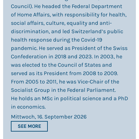
Council). He headed the Federal Department
of Home Affairs, with responsibility for health,
social affairs, culture, equality and anti-
discrimination, and led Switzerland’s public
health response during the Covid-19
pandemic. He served as President of the Swiss
Confederation in 2018 and 2023. In 2003, he
was elected to the Council of States and
served as its President from 2008 to 2009.
From 2005 to 2011, he was Vice-Chair of the
Socialist Group in the Federal Parliament.
He holds an MSc in political science and a PhD
in economics.
Mittwoch, 16. September 2026
SEE MORE