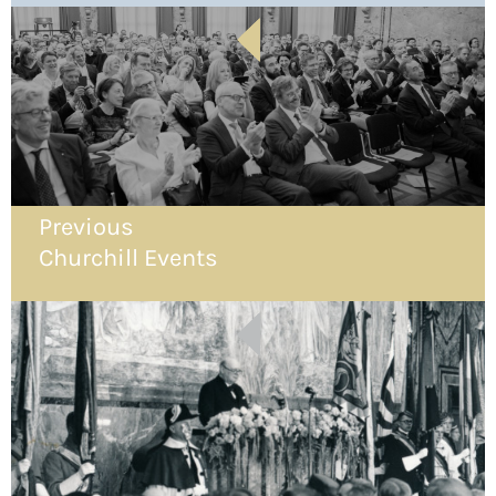
Previous
Churchill Events