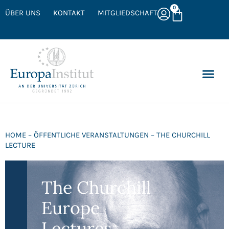
0
ÜBER UNS
KONTAKT
MITGLIEDSCHAFT
HOME – ÖFFENTLICHE VERANSTALTUNGEN – THE CHURCHILL
LECTURE
The Churchill
Europe
Lectures