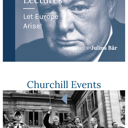
Let Europe
Arise!
Julius Bär
SUPPORTED BY
Churchill Events