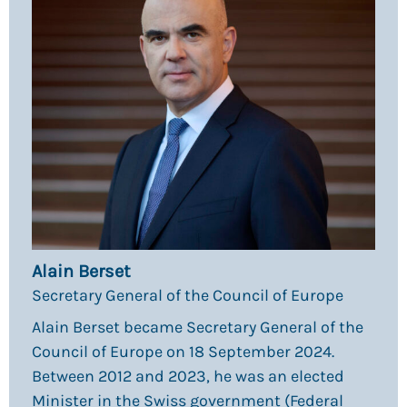
Alain Berset
Secretary General of the Council of Europe
Alain Berset became Secretary General of the
Council of Europe on 18 September 2024.
Between 2012 and 2023, he was an elected
Minister in the Swiss government (Federal