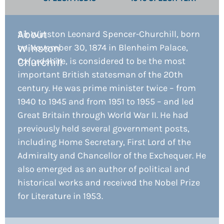
About
Sir Winston Leonard Spencer-Churchill, born
Winston
on November 30, 1874 in Blenheim Palace,
Oxfordshire, is considered to be the most
Churchill​
important British statesman of the 20th
century. He was prime minister twice – from
1940 to 1945 and from 1951 to 1955 – and led
Great Britain through World War II. He had
previously held several government posts,
including Home Secretary, First Lord of the
Admiralty and Chancellor of the Exchequer. He
also emerged as an author of political and
historical works and received the Nobel Prize
for Literature in 1953.