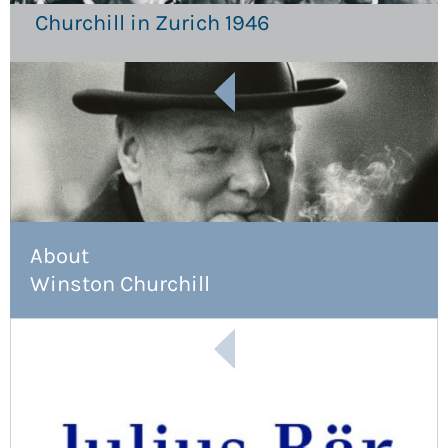
Churchill in Zurich 1946
About
Winston Churchill