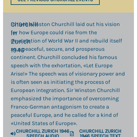
Churchill
In 1946 Winston Churchill laid out his vision
in
for how Europe could rise from the
devastation of World War II and rebuild itself
Zurich
as a peaceful, secure, and prosperous
1946​
continent. Churchill concluded his famous
speech with the exhortation, «Let Europe
Arise!» The speech was of visionary power and
is often seen as initiating the process of
European integration. Sir Winston Churchill
emphasized the importance of overcoming
Franco-German antagonism to create a
peaceful Europe, and he called for a kind of
«United States of Europe».
CHURCHILL ZURICH 1946
CHURCHILL ZURICH
SPEECH AUDIO
1946 SPEECH TEXT