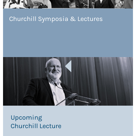
Churchill Symposia & Lectures
Upcoming
Churchill Lecture