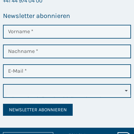
+41 44 974 04 00
Newsletter abonnieren
NEWSLETTER ABONNIEREN