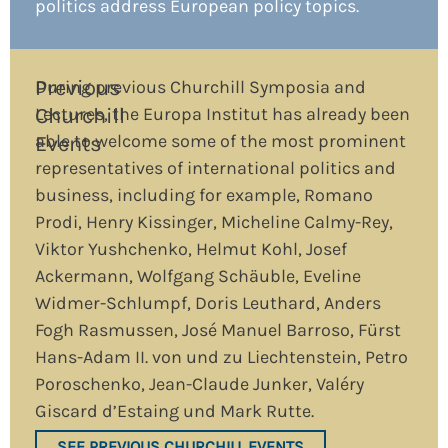
politics address European policy topics.
Previous
During previous Churchill Symposia and
Churchill
Lectures, the Europa Institut has already been
able to welcome some of the most prominent
Events
representatives of international politics and
business, including for example, Romano
Prodi, Henry Kissinger, Micheline Calmy-Rey,
Viktor Yushchenko, Helmut Kohl, Josef
Ackermann, Wolfgang Schäuble, Eveline
Widmer-Schlumpf, Doris Leuthard, Anders
Fogh Rasmussen, José Manuel Barroso, Fürst
Hans-Adam II. von und zu Liechtenstein, Petro
Poroschenko, Jean-Claude Junker, Valéry
Giscard d’Estaing und Mark Rutte.
SEE PREVIOUS CHURCHILL EVENTS