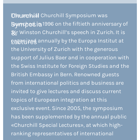
Churchill
The annual Churchill Symposium was
Symposia
launched in 1996 on the fiftieth anniversary of
Sir Winston Churchill’s speech in Zurich. It is
&
organized annually by the Europa Institut at
Lectures
the University of Zurich with the generous
support of Julius Baer and in cooperation with
the Swiss Institute for Foreign Studies and the
British Embassy in Bern. Renowned guests
from international politics and business are
invited to give lectures and discuss current
topics of European integration at this
exclusive event. Since 2005, the symposium
has been supplemented by the annual public
«Churchill Special Lectures», at which high-
ranking representatives of international