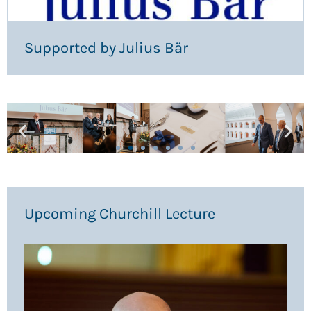
Supported by Julius Bär
Upcoming Churchill Lecture