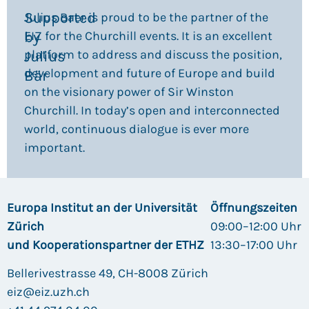
Supported
Julius Baer is proud to be the partner of the
by
EIZ for the Churchill events. It is an excellent
platform to address and discuss the position,
Julius
development and future of Europe and build
Bär​
on the visionary power of Sir Winston
Churchill. In today’s open and interconnected
world, continuous dialogue is ever more
important.
Europa Institut an der Universität
Öffnungszeiten
Zürich
09:00–12:00 Uhr
und Kooperationspartner der ETHZ
13:30–17:00 Uhr
Bellerivestrasse 49, CH-8008 Zürich
eiz@eiz.uzh.ch